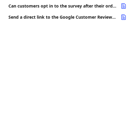
Can customers opt in to the survey after their order has been delivered?
Send a direct link to the Google Customer Reviews opt-in page (app proxy page)