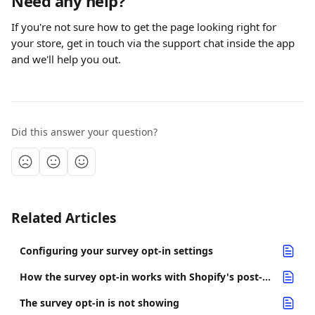
Need any help?
If you're not sure how to get the page looking right for 
your store, get in touch via the support chat inside the app 
and we'll help you out.
Did this answer your question?
Related Articles
Configuring your survey opt-in settings
How the survey opt-in works with Shopify's post-purchase pages
The survey opt-in is not showing