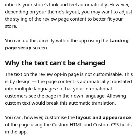
inherits your store's look and feel automatically. However, 
depending on your theme's layout, you may want to adjust 
the styling of the review page content to better fit your 
store. 
You can do this directly within the app using the 
Landing 
page setup
 screen.
Why the text can't be changed
The text on the review opt-in page is not customisable. This 
is by design — the page content is automatically translated 
into multiple languages so that your international 
customers see the page in their own language. Allowing 
custom text would break this automatic translation.
You can, however, customise the 
layout and appearance
of the page using the Custom HTML and Custom CSS fields 
in the app.