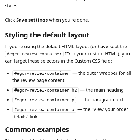
styles.
Click 
Save settings
 when you're done.
Styling the default layout
If you're using the default HTML layout (or have kept the 
 ID in your custom HTML), you 
#egcr-review-container
can target these selectors in the Custom CSS field:
 — the outer wrapper for all 
#egcr-review-container
the review page content
 — the main heading
#egcr-review-container h2
 — the paragraph text
#egcr-review-container p
 — the "View your order 
#egcr-review-container a
details" link
Common examples