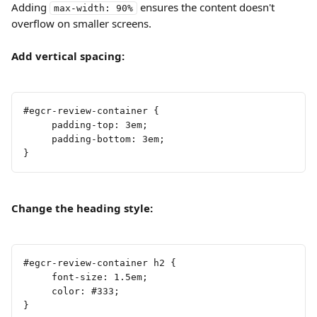
Adding 
 ensures the content doesn't 
max-width: 90%
overflow on smaller screens.
Add vertical spacing:
#egcr-review-container {
     padding-top: 3em;
     padding-bottom: 3em;
}
Change the heading style:
#egcr-review-container h2 {
     font-size: 1.5em;
     color: #333;
}