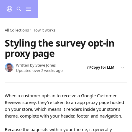
Skip to main content
All Collections
How it works
Styling the survey opt-in
proxy page
Written by
Steve Jones
Copy for LLM
Updated over 2 weeks ago
When a customer opts in to receive a Google Customer 
Reviews survey, they're taken to an app proxy page hosted 
on your store, which means it renders inside your store's 
theme, complete with your header, footer, and navigation.
Because the page sits within your theme, it generally 