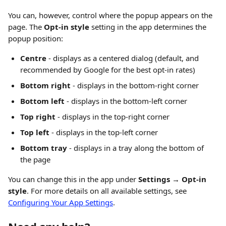
You can, however, control where the popup appears on the 
page. The 
Opt-in style
 setting in the app determines the 
popup position:
Centre
 - displays as a centered dialog (default, and 
recommended by Google for the best opt-in rates)
Bottom right
 - displays in the bottom-right corner
Bottom left
 - displays in the bottom-left corner
Top right
 - displays in the top-right corner
Top left
 - displays in the top-left corner
Bottom tray
 - displays in a tray along the bottom of 
the page
You can change this in the app under 
Settings → Opt-in 
style
. For more details on all available settings, see 
Configuring Your App Settings
.