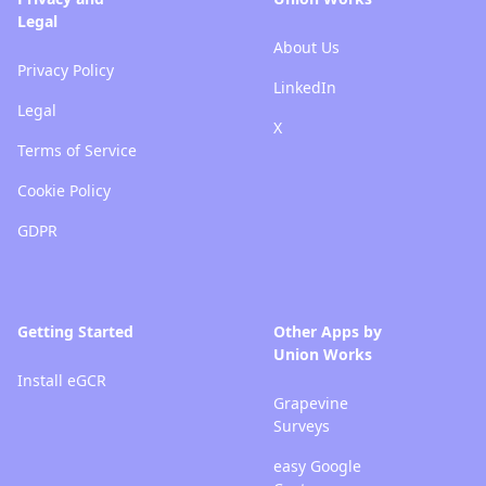
Legal
About Us
Privacy Policy
LinkedIn
Legal
X
Terms of Service
Cookie Policy
GDPR
Getting Started
Other Apps by
Union Works
Install eGCR
Grapevine
Surveys
easy Google