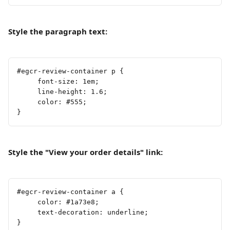
Style the paragraph text:
#egcr-review-container p {
     font-size: 1em;
     line-height: 1.6;
     color: #555;
}
Style the "View your order details" link:
#egcr-review-container a {
     color: #1a73e8;
     text-decoration: underline;
}