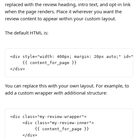
replaced with the review heading, intro text, and opt-in link 
when the page renders. Place it wherever you want the 
review content to appear within your custom layout.
The default HTML is:
<div style="width: 400px; margin: 20px auto;" id="e
     {{ content_for_page }}
</div>
You can replace this with your own layout. For example, to 
add a custom wrapper with additional structure:
<div class="my-review-wrapper">
     <div class="my-review-inner">
          {{ content_for_page }}
     </div>