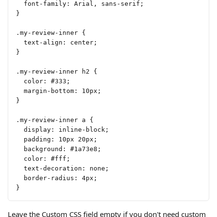
  font-family: Arial, sans-serif;
}
.my-review-inner {
  text-align: center;
}
.my-review-inner h2 {
  color: #333;
  margin-bottom: 10px;
}
.my-review-inner a {
  display: inline-block;
  padding: 10px 20px;
  background: #1a73e8;
  color: #fff;
  text-decoration: none;
  border-radius: 4px;
}
Leave the Custom CSS field empty if you don't need custom 