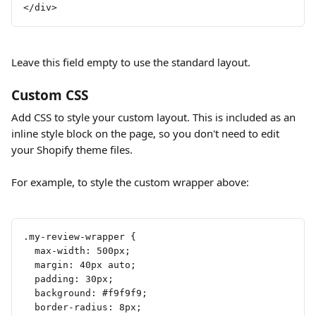
</div>
Leave this field empty to use the standard layout.
Custom CSS
Add CSS to style your custom layout. This is included as an 
inline style block on the page, so you don't need to edit 
your Shopify theme files.
For example, to style the custom wrapper above:
.my-review-wrapper {
  max-width: 500px;
  margin: 40px auto;
  padding: 30px;
  background: #f9f9f9;
  border-radius: 8px;