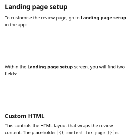
Landing page setup
To customise the review page, go to 
Landing page setup
in the app:
Within the 
Landing page setup
 screen, you will find two 
fields:
Custom HTML
This controls the HTML layout that wraps the review 
content. The placeholder 
 is 
{{ content_for_page }}