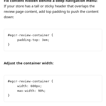
Fix content hidden behind a deep navigation menu:
If your store has a tall or sticky header that overlaps the 
review page content, add top padding to push the content 
down:
#egcr-review-container {     
     padding-top: 3em;
}
Adjust the container width:
#egcr-review-container {
     width: 600px;
     max-width: 90%;
}