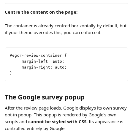
Centre the content on the page:
The container is already centred horizontally by default, but 
if your theme overrides this, you can enforce it:
#egcr-review-container {
     margin-left: auto;
     margin-right: auto;
}
The Google survey popup
After the review page loads, Google displays its own survey 
opt-in popup. This popup is rendered by Google's own 
scripts and 
cannot be styled with CSS.
 Its appearance is 
controlled entirely by Google.