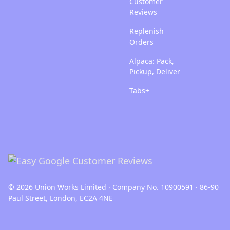
Customer
Reviews
Replenish
Orders
Alpaca: Pack,
Pickup, Deliver
Tabs+
© 2026 Union Works Limited · Company No. 10900591 · 86-90
Paul Street, London, EC2A 4NE